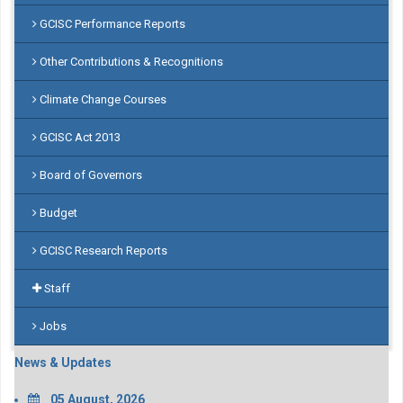
GCISC Performance Reports
Other Contributions & Recognitions
Climate Change Courses
GCISC Act 2013
Board of Governors
Budget
GCISC Research Reports
Staff
Jobs
News & Updates
05 August, 2026