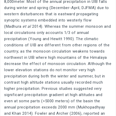
8,000meter. Most of the annual precipitation in UIB falls
during winter and spring (December-April, DJFMA) due to
western disturbances that is eastward propagating
synoptic systems embedded into westerly flow
(Madhura
et al
2014). Whereas the summer monsoon and
local circulations only accounts 1/3 of annual
precipitation (Young and Hewitt 1990). The climatic
conditions of UIB are different from other regions of the
country; as the monsoon circulation weakens towards
northwest in UIB where high mountains of the Himalaya
decrease the effect of monsoon circulation. Although the
lower elevation stations do not monitor very high
precipitation during both the winter and summer, but in
contrast high altitude stations usually recorded much
higher precipitation. Previous studies suggested very
significant precipitation gradient at high altitudes and
even at some parts (>5000 meters) of the basin the
annual precipitation exceeds 2000 mm (Mukhopadhyay
and Khan 2014). Fowler and Archer (2006), reported an