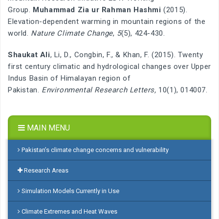
Group.
Muhammad Zia ur Rahman Hashmi
(2015).
Elevation-dependent warming in mountain regions of the
world.
Nature Climate Change
,
5
(5), 424-430.
Shaukat Ali
, Li, D., Congbin, F., & Khan, F. (2015). Twenty
first century climatic and hydrological changes over Upper
Indus Basin of Himalayan region of
Pakistan.
Environmental Research Letters,
10(1), 014007.
MAIN MENU
Pakistan’s climate change concerns and vulnerability
Research Areas
Simulation Models Currently in Use
Climate Extremes and Heat Waves