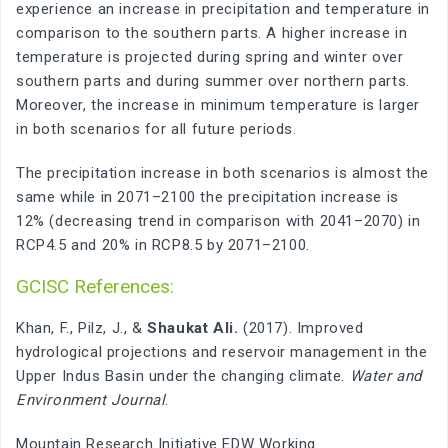
experience an increase in precipitation and temperature in
comparison to the southern parts. A higher increase in
temperature is projected during spring and winter over
southern parts and during summer over northern parts.
Moreover, the increase in minimum temperature is larger
in both scenarios for all future periods.
The precipitation increase in both scenarios is almost the
same while in 2071–2100 the precipitation increase is
12% (decreasing trend in comparison with 2041–2070) in
RCP4.5 and 20% in RCP8.5 by 2071–2100.
GCISC References:
Khan, F., Pilz, J., &
Shaukat Ali.
(2017). Improved
hydrological projections and reservoir management in the
Upper Indus Basin under the changing climate.
Water and
Environment Journal
.
Mountain Research Initiative EDW Working