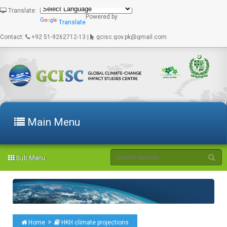
Translate:
Powered by
Translate
Contact:
+92 51-9262712-13 |
gcisc.gov.pk@gmail.com
Main Menu
Sub Menu
>
Home
HKH climate projections