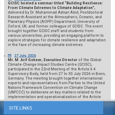
GCISC hosted a seminar titled “Building Resilience:
From Climate Extremes to Climate Adaptation”,
delivered by Dr. Muhammad Adnan Abid, Postdoctoral
Research Assistant at the Atmospheric, Oceanic, and
Planetary Physics (AOPP) Department, University of
Oxford, UK, and former colleague of GCISC. The event
brought together GCISC staff and students from
various universities, providing an engaging platform to
explore strategies for climate resilience and adaptation
in the face of increasing climate extremes.
27 July, 2026
Mr. M. Arif Goheer, Executive Director
of the Global
Climate-Change Impact Studies Centre (GCISC),
participated in the 22nd Meeting of the Article 6.4
Supervisory Body, held from 27 to 30 July 2026 in Bonn,
Germany. The meeting brought together international
experts and representatives from Parties to the United
Nations Framework Convention on Climate Change
(UNFCCC) to deliberate on key matters related to the
implementation and operationalization of the Article
6.4 mechanism under the Paris Agreement.
SITE LINKS
23 July, 2026