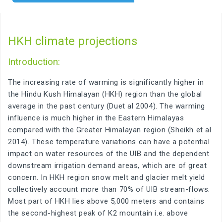
HKH climate projections
Introduction:
The increasing rate of warming is significantly higher in
the Hindu Kush Himalayan (HKH) region than the global
average in the past century (Duet al 2004). The warming
influence is much higher in the Eastern Himalayas
compared with the Greater Himalayan region (Sheikh et al
2014). These temperature variations can have a potential
impact on water resources of the UIB and the dependent
downstream irrigation demand areas, which are of great
concern. In HKH region snow melt and glacier melt yield
collectively account more than 70% of UIB stream-flows.
Most part of HKH lies above 5,000 meters and contains
the second-highest peak of K2 mountain i.e. above