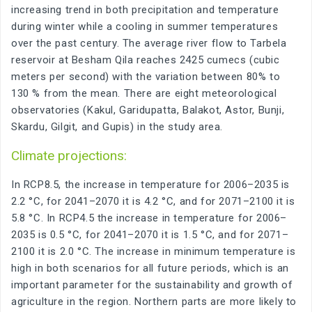
increasing trend in both precipitation and temperature
during winter while a cooling in summer temperatures
over the past century. The average river flow to Tarbela
reservoir at Besham Qila reaches 2425 cumecs (cubic
meters per second) with the variation between 80% to
130 % from the mean. There are eight meteorological
observatories (Kakul, Garidupatta, Balakot, Astor, Bunji,
Skardu, Gilgit, and Gupis) in the study area.
Climate projections:
In RCP8.5, the increase in temperature for 2006–2035 is
2.2 °C, for 2041–2070 it is 4.2 °C, and for 2071–2100 it is
5.8 °C. In RCP4.5 the increase in temperature for 2006–
2035 is 0.5 °C, for 2041–2070 it is 1.5 °C, and for 2071–
2100 it is 2.0 °C. The increase in minimum temperature is
high in both scenarios for all future periods, which is an
important parameter for the sustainability and growth of
agriculture in the region. Northern parts are more likely to