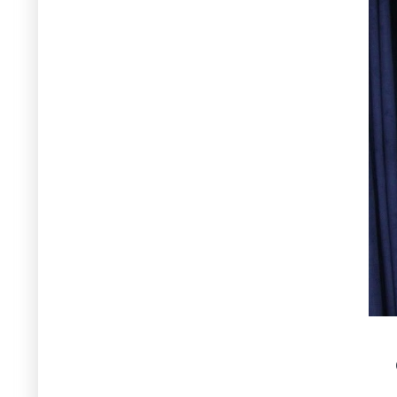
Pakistan’s water resources, being
organized by SDPI, Islamabad - 7
April 2026
7 April 2026
Muhammad Arif Goheer - Virtual
Participation as Panelist and
insightful discussion during
National Dialogue on
Biotechnology, being organized by
PAS at Auditorium of the Pakistan
Academy of Sciences, Islamabad -
7 April 2026
7 April 2026
Muhammad Arif Goheer -
Participation in Inaugural Session
of 2-Day Training for Environment
Sectors at ICT - Islamabad for
Capacity Building on Pandemic
Readiness Under One Health
Workforce Development Project,
being organized by Health Services
Academy at COMSTECH Secretariat