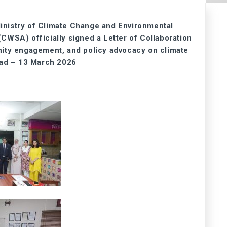
inistry of Climate Change and Environmental
SA) officially signed a Letter of Collaboration
nity engagement, and policy advocacy on climate
bad – 13 March 2026