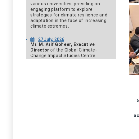
various universities, providing an
engaging platform to explore
strategies for climate resilience and
adaptation in the face of increasing
climate extremes.
27 July, 2026
Mr. M. Arif Goheer, Executive
Director
of the Global Climate-
Change Impact Studies Centre
(GCISC), participated in the 22nd
Meeting of the Article 6.4 Supervisory
Body, held from 27 to 30 July 2026 in
Bonn, Germany. The meeting brought
together international experts and
representatives from Parties to the
United Nations Framework
Convention on Climate Change
G
(UNFCCC) to deliberate on key
matters related to the
ac
implementation and
operationalization of the Article 6.4
mechanism under the Paris
Agreement.