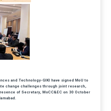
ences and Technology-GIKI have signed MoU to
ate change challenges through joint research,
 presence of Secretary, MoCC&EC on 30 October
lamabad.