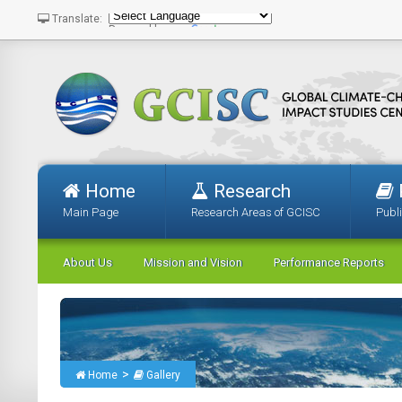
Translate:
Powered by
Translate
Home
Research
Main Page
Research Areas of GCISC
Publ
About Us
Mission and Vision
Performance Reports
>
Home
Gallery