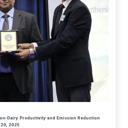
-Dairy Productivity and Emission Reduction
 20, 2025