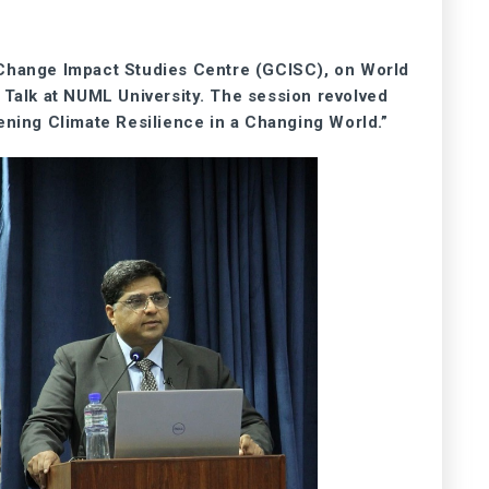
 Change Impact Studies Centre (GCISC), on World
s Talk at NUML University. The session revolved
ening Climate Resilience in a Changing World.”