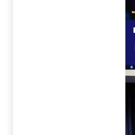
by APN, Islamabad – 8 April 2026
8 April 2026
Qurat-Ul-Ain Ahmed – Participated
in virtual meeting on “Addressing
the Karakoram Anomaly and Water
Security in Pakistan,” organized by
the National Disaster Management
Authority (NDMA), where detailed
discussions were held on the study
objectives, key methodological
steps, and integration of the
Karakoram Anomaly into national
water resource assessments – 8
April 2026
7 April 2026
Qurat Ul Ain Ahmed - Participated
as a speaker in the “Consultation on
the Glacier Adaptation Plan for
Pakistan” and shared insights on
glacier dynamics, climate change
impacts, and adaptation priorities,
particularly in the context of