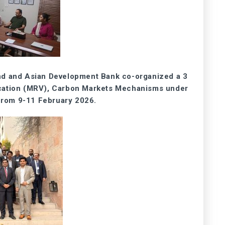
nd and Asian Development Bank co-organized a 3
ication (MRV), Carbon Markets Mechanisms under
 from 9-11 February 2026.