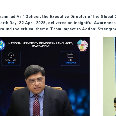
ammad Arif Goheer, the Executive Director of the Global
Earth Day, 22 April 2025, delivered an insightful Awarenes
around the critical theme “From Impact to Action: Strength