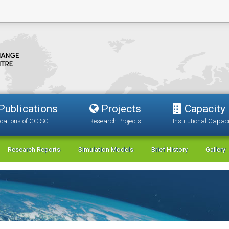
Publications
Projects
Capacity
ications of GCISC
Research Projects
Institutional Capaci
Research Reports
Simulation Models
Brief History
Gallery