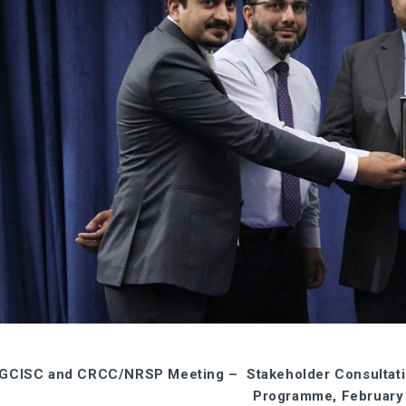
GCISC and CRCC/NRSP Meeting – Stakeholder Consultation
Programme, February