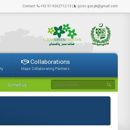
Contact:
+92 51-9262712-13 |
gcisc.gov.pk@gmail.com
Collaborations
ty
Major Collaborating Partners
Contact Us