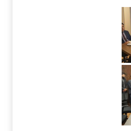
23 July, 2026
Mr. Awais Manzur Sumra's
appointment as Secretary
of the
Ministry of Climate Change and
Environmental Coordination is
warmly welcomed by the Centre.
Additionally, he will take on the role
of Vice-Chair of the GCISC Board of
Governors. Under his dynamic
leadership, GCISC is expected to
reach new milestones.
13 April, 2026
Muhammad Arif Goheer - Delivered
a lecture and insightful
presentation on Impacts of Climate
Change at Akhtar Hameed Khan
National Centre for Rural
Development (AHK-NCRD) at NCRD,
Islamabad - 13 April 2026
9 April, 2026
Muhammad Arif Goheer - Virtual