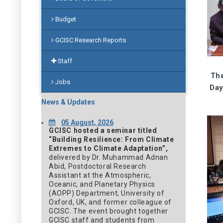
Budget
GCISC Research Reports
Staff
The
Jobs
Day
News & Updates
05 August, 2026
GCISC hosted a seminar titled
“Building Resilience: From Climate
Extremes to Climate Adaptation”,
delivered by Dr. Muhammad Adnan
Abid, Postdoctoral Research
Assistant at the Atmospheric,
Oceanic, and Planetary Physics
(AOPP) Department, University of
Oxford, UK, and former colleague of
GCISC. The event brought together
GCISC staff and students from