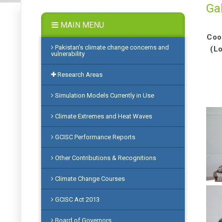
Gal
MAIN MENU
Coo
Pakistan’s climate change concerns and
(L
vulnerability
Research Areas
Simulation Models Currently in Use
Climate Extremes and Heat Waves
GCISC Performance Reports
Other Contributions & Recognitions
Climate Change Courses
GCISC Act 2013
Board of Governors