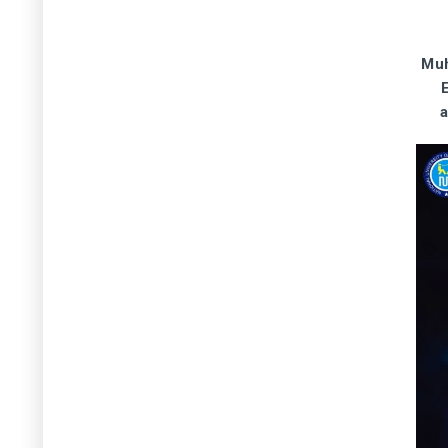
Participation in Carbon market
working group meeting organized
by MoCC&EC, Islamabad - 9 April
2026
Muh
9 April 2026
Muhammad Arif Goheer – Virtually
attended meeting with Global Green
Growth Institute (GGGI) Team on
their activities in Pakistan – 9 April
2026
8 April 2026
Naeem-Ur-Rehman - Attended
Meeting on Handing and Taking
over of SAR Project Inventory at
MoCC&EC, Islamabad - 08 April
2026
8 April 2026
Muhammad Arif Goheer - Virtual
participation and opening remarks
at event titled "30 Years of Asia
Pacific Network for Global Change
Research (APN)", being organized