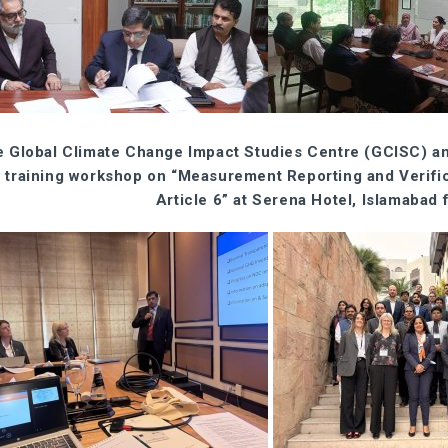
 Global Climate Change Impact Studies Centre (GCISC) a
 training workshop on “Measurement Reporting and Verif
Article 6” at Serena Hotel, Islamabad