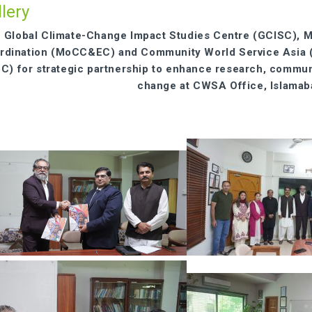
lery
Global Climate-Change Impact Studies Centre (GCISC), M
rdination (MoCC&EC) and Community World Service Asia (CW
oC) for strategic partnership to enhance research, commu
change at CWSA Office, Islama