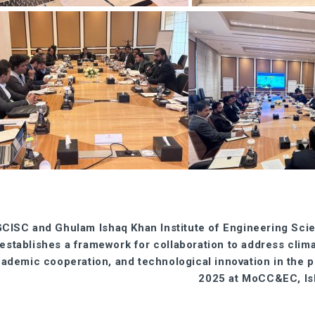
CISC and Ghulam Ishaq Khan Institute of Engineering Sci
establishes a framework for collaboration to address clim
ademic cooperation, and technological innovation in the
2025 at MoCC&EC, Is